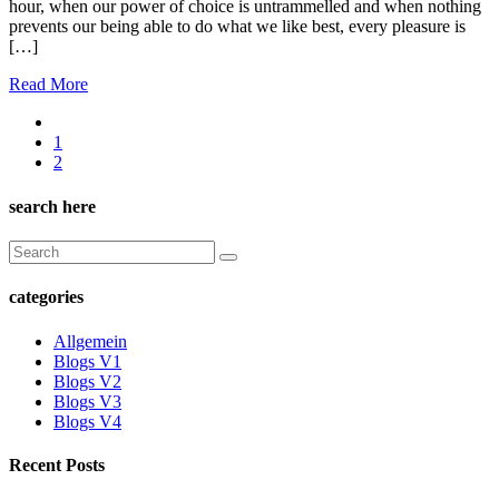
hour, when our power of choice is untrammelled and when nothing
prevents our being able to do what we like best, every pleasure is
[…]
Read More
1
2
search here
categories
Allgemein
Blogs V1
Blogs V2
Blogs V3
Blogs V4
Recent Posts