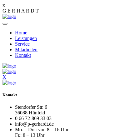
x
G
E
R
H
A
R
D
T
Home
Leistungen
Service
Mitarbeiten
Kontakt
X
Kontakt
Stendorfer Str. 6
36088 Hünfeld
0 66 72-869 33 03
info@p-gerhardt.de
Mo. – Do.: von 8 – 16 Uhr
Fr.: 8 – 13 Uhr