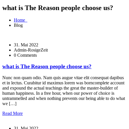
what is The Reason people choose us?
Home
Blog
31. Mai 2022
Admin-RosigeZeit
0 Comments
what is The Reason people choose us?
Nunc non quam odio. Nam quis augue vitae elit consequat dapibus
et in lectus. Curabitur id maximus lorem was borncomplete account
and expound the actual teachings the great the master-builder of
human happiness. In a free hour, when our power of choice is
untrammelled and when nothing prevents our being able to do what
we […]
Read More
31. Mai 2022