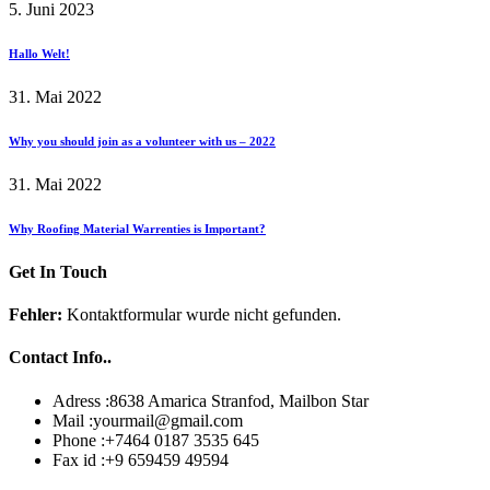
5. Juni 2023
Hallo Welt!
31. Mai 2022
Why you should join as a volunteer with us – 2022
31. Mai 2022
Why Roofing Material Warrenties is Important?
Get In Touch
Fehler:
Kontaktformular wurde nicht gefunden.
Contact Info..
Adress :
8638 Amarica Stranfod, Mailbon Star
Mail :
yourmail@gmail.com
Phone :
+7464 0187 3535 645
Fax id :
+9 659459 49594