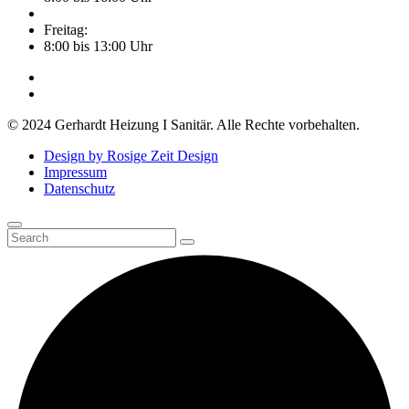
Freitag:
8:00 bis 13:00 Uhr
© 2024 Gerhardt Heizung I Sanitär. Alle Rechte vorbehalten.
Design by Rosige Zeit Design
Impressum
Datenschutz