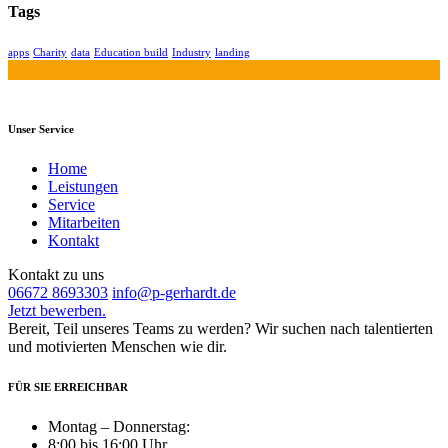
Tags
apps
Charity
data
Education build
Industry
landing
Unser Service
Home
Leistungen
Service
Mitarbeiten
Kontakt
Kontakt zu uns
06672 8693303
info@p-gerhardt.de
Jetzt bewerben.
Bereit, Teil unseres Teams zu werden? Wir suchen nach talentierten
und motivierten Menschen wie dir.
FÜR SIE ERREICHBAR
Montag – Donnerstag:
8:00 bis 16:00 Uhr